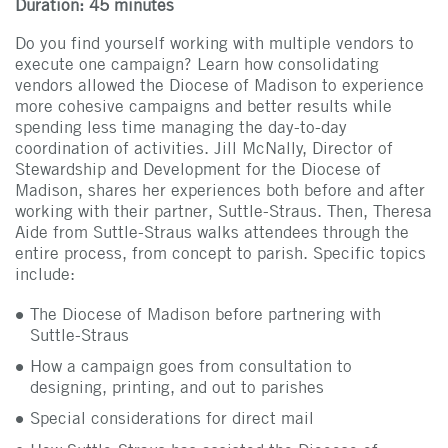
Duration: 45 minutes
Do you find yourself working with multiple vendors to
execute one campaign? Learn how consolidating
vendors allowed the Diocese of Madison to experience
more cohesive campaigns and better results while
spending less time managing the day-to-day
coordination of activities. Jill McNally, Director of
Stewardship and Development for the Diocese of
Madison, shares her experiences both before and after
working with their partner, Suttle-Straus. Then, Theresa
Aide from Suttle-Straus walks attendees through the
entire process, from concept to parish. Specific topics
include:
The Diocese of Madison before partnering with
Suttle-Straus
How a campaign goes from consultation to
designing, printing, and out to parishes
Special considerations for direct mail