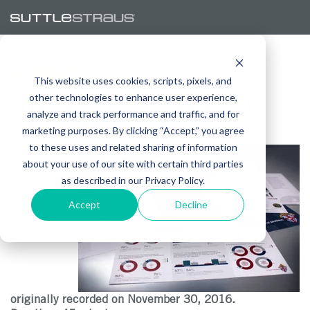
WEBINAR
This website uses cookies, scripts, pixels, and
other technologies to enhance user experience,
FROM CONCEPT TO PARISH: MANAGING A
analyze and track performance and traffic, and for
COHESIVE CAMPAIGN
marketing purposes. By clicking “Accept,” you agree
to these uses and related sharing of information
This
about your use of our site with certain third parties
webinar
was
as described in our Privacy Policy.
Accept
Decline
originally recorded on November 30, 2016.