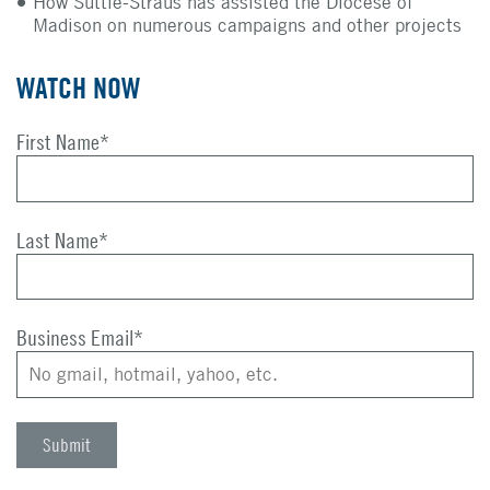
How Suttle-Straus has assisted the Diocese of
Madison on numerous campaigns and other projects
WATCH NOW
First Name
*
Last Name
*
Business Email
*