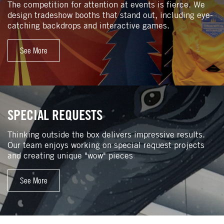
The competition for attention at events is fierce. We
design tradeshow booths that stand out, including eye-
catching backdrops and interactive games.
See More
SPECIAL REQUESTS
Thinking outside the box delivers impressive results.
Our team enjoys working on special request projects
and creating unique "wow" pieces
.
See More