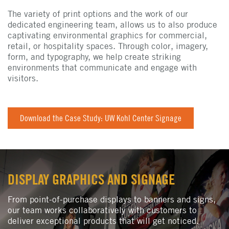
The variety of print options and the work of our
dedicated engineering team, allows us to also produce
captivating environmental graphics for commercial,
retail, or hospitality spaces. Through color, imagery,
form, and typography, we help create striking
environments that communicate and engage with
visitors.
Download the Case Study: UW Kohl Center Signage
DISPLAY GRAPHICS AND SIGNAGE
From point-of-purchase displays to banners and signs,
our team works collaboratively with customers to
deliver exceptional products that will get noticed.