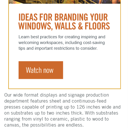
Our wide format displays and signage production
department features sheet and continuous-feed
presses capable of printing up to 126 inches wide and
on substrates up to two inches thick. With substrates
ranging from vinyl to ceramic, plastic to wood to
canvas, the possibilities are endless.