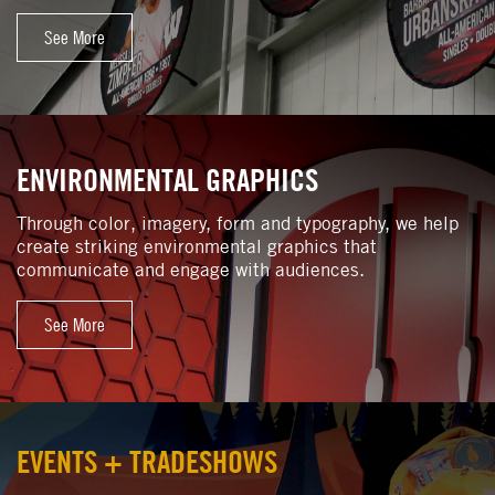
See More
ENVIRONMENTAL GRAPHICS
Through color, imagery, form and typography, we help
create striking environmental graphics that
communicate and engage with audiences.
See More
EVENTS + TRADESHOWS