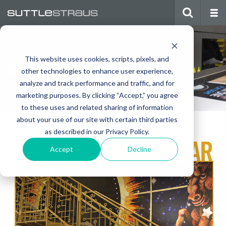
This website uses cookies, scripts, pixels, and
DISPLAYS AND SIGNAGE
other technologies to enhance user experience,
analyze and track performance and traffic, and for
marketing purposes. By clicking “Accept,” you agree
to these uses and related sharing of information
about your use of our site with certain third parties
as described in our Privacy Policy.
Accept
Decline