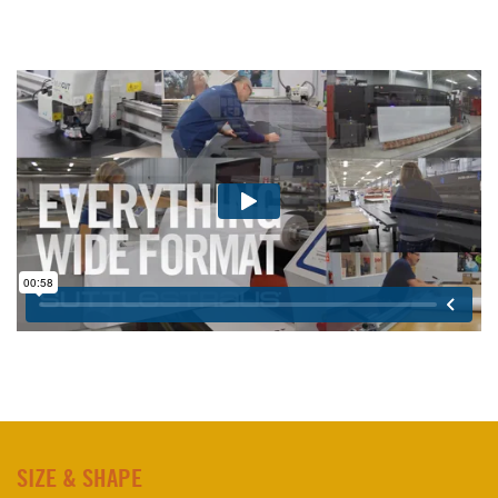
SIZE & SHAPE