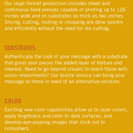
Our large format production includes sheet and
continuous-feed presses capable of printing up to 126
inches wide and on substrates as thick as two inches.
Slicing, cutting, routing or chopping are done quickly
and efficiently without the need for die cutting.
SUBSTRATES
Authenticate the look of your message with a substrate
that gives your pieces the added layer of texture and
interest. Need to go beyond visuals to reach those with
vision impairments? Our braille service can bring your
message to those in need of an alternative solution.
COLOR
Exciting new color capabilities allow us to layer colors,
apply brightness and color to dark surfaces, and
develop eye-popping images that stick out to
consumers.