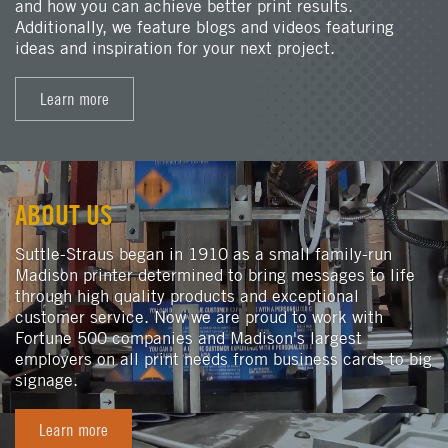
and how you can achieve better print results.
Additionally, we feature blogs and videos featuring
ideas and inspiration for your next project.
Learn more
ABOUT US
Suttle-Straus began in 1910 as a small family-run
Madison printer determined to bring messages to life
through high quality products and exceptional
customer service. Now we are proud to work with
Fortune 500 companies and Madison's largest
employers on all print needs from business cards to big
signage.
Learn more