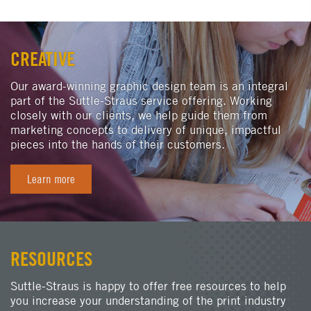
CREATIVE
Our award-winning graphic design team is an integral
part of the Suttle-Straus service offering. Working
closely with our clients, we help guide them from
marketing concepts to delivery of unique, impactful
pieces into the hands of their customers.
Learn more
RESOURCES
Suttle-Straus is happy to offer free resources to help
you increase your understanding of the print industry