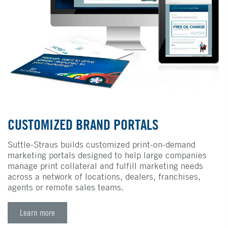
CUSTOMIZED BRAND PORTALS
Suttle-Straus builds customized print-on-demand
marketing portals designed to help large companies
manage print collateral and fulfill marketing needs
across a network of locations, dealers, franchises,
agents or remote sales teams.
Learn more