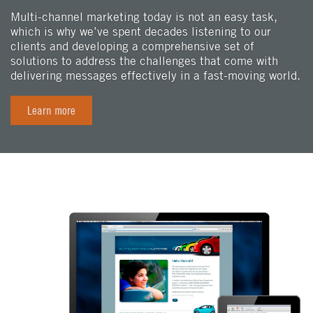
Multi-channel marketing today is not an easy task,
which is why we’ve spent decades listening to our
clients and developing a comprehensive set of
solutions to address the challenges that come with
delivering messages effectively in a fast-moving world.
Learn more