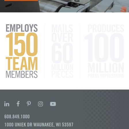
608.849.1000
1000 UNIEK DR WAUNAKEE, WI 53597