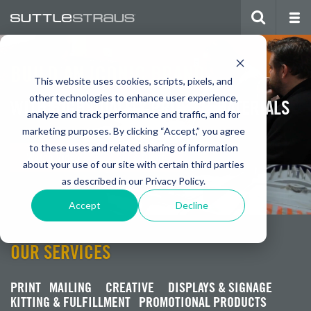
BUILD AN ICONIC BRAND
This website uses cookies, scripts, pixels, and
other technologies to enhance user experience,
WITH HIGH QUALITY PRINTED MATERIALS
analyze and track performance and traffic, and for
marketing purposes. By clicking “Accept,” you agree
to these uses and related sharing of information
Watch Video
Get a Quote
about your use of our site with certain third parties
as described in our Privacy Policy.
Accept
Decline
OUR SERVICES
PRINT
MAILING
CREATIVE
DISPLAYS & SIGNAGE
KITTING & FULFILLMENT
PROMOTIONAL PRODUCTS