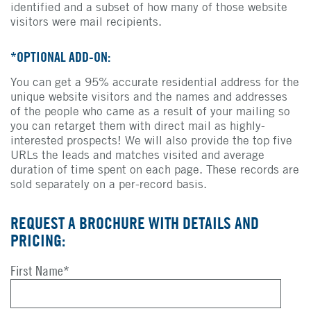
identified and a subset of how many of those website
visitors were mail recipients.
*OPTIONAL ADD-ON:
You can get a 95% accurate residential address for the
unique website visitors and the names and addresses
of the people who came as a result of your mailing so
you can retarget them with direct mail as highly-
interested prospects! We will also provide the top five
URLs the leads and matches visited and average
duration of time spent on each page. These records are
sold separately on a per-record basis.
REQUEST A BROCHURE WITH DETAILS AND
PRICING:
First Name
*