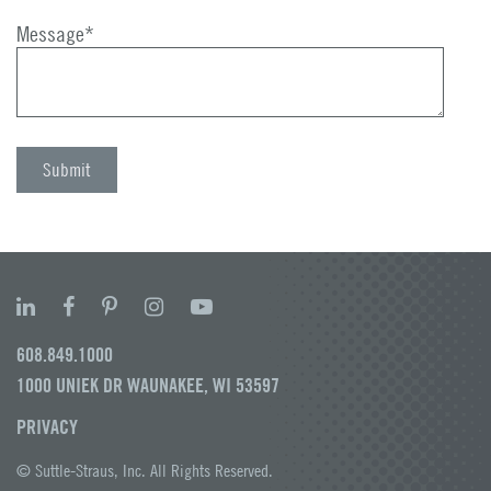
Message
*
608.849.1000
1000 UNIEK DR WAUNAKEE, WI 53597
PRIVACY
© Suttle-Straus, Inc. All Rights Reserved.