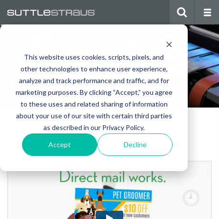
This website uses cookies, scripts, pixels, and
CONNECTED MAIL
other technologies to enhance user experience,
analyze and track performance and traffic, and for
marketing purposes. By clicking “Accept,” you agree
to these uses and related sharing of information
about your use of our site with certain third parties
as described in our Privacy Policy.
INTRODUCING SUTTLE-STRAUS
CONNECTED MAIL:
Accept
Decline