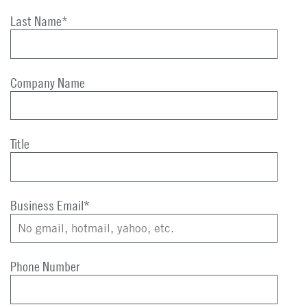
Last Name
*
Company Name
Title
Business Email
*
Phone Number