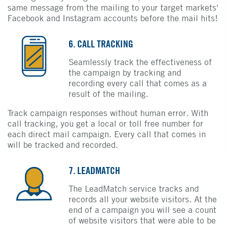
same message from the mailing to your target markets'
Facebook and Instagram accounts before the mail hits!
6. CALL TRACKING
Seamlessly track the effectiveness of
the campaign by tracking and
recording every call that comes as a
result of the mailing.
Track campaign responses without human error. With
call tracking, you get a local or toll free number for
each direct mail campaign. Every call that comes in
will be tracked and recorded.
7. LEADMATCH
The LeadMatch service tracks and
records all your website visitors. At the
end of a campaign you will see a count
of website visitors that were able to be