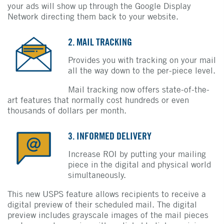
your ads will show up through the Google Display
Network directing them back to your website.
2. MAIL TRACKING
Provides you with tracking on your mail
all the way down to the per-piece level.
Mail tracking now offers state-of-the-
art features that normally cost hundreds or even
thousands of dollars per month.
3. INFORMED DELIVERY
Increase ROI by putting your mailing
piece in the digital and physical world
simultaneously.
This new USPS feature allows recipients to receive a
digital preview of their scheduled mail. The digital
preview includes grayscale images of the mail pieces