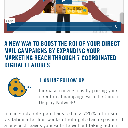
A NEW WAY TO BOOST THE ROI OF YOUR DIRECT
MAIL CAMPAIGNS BY EXPANDING YOUR
MARKETING REACH THROUGH 7 COORDINATED
DIGITAL FEATURES!
1. ONLINE FOLLOW-UP
Increase conversions by pairing your
direct mail campaign with the Google
Display Network!
In one study, retargeted ads led to a 726% lift in site
visitation after four weeks of retargeted ad exposure. If
a prospect leaves your website without taking action,