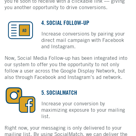
you’re soon to receive with a clickable link –– giving
you another opportunity to drive conversions.
4. SOCIAL FOLLOW-UP
Increase conversions by pairing your
direct mail campaign with Facebook
and Instagram.
Now, Social Media Follow-up has been integrated into
our system to offer you the opportunity to not only
follow a user across the Google Display Network, but
also through Facebook and Instagram’s ad network.
5. SOCIALMATCH
Increase your conversion by
maximizing exposure to your mailing
list.
Right now, your messaging is only delivered to your
mailing list. By using SocialMatch, we can deliver the