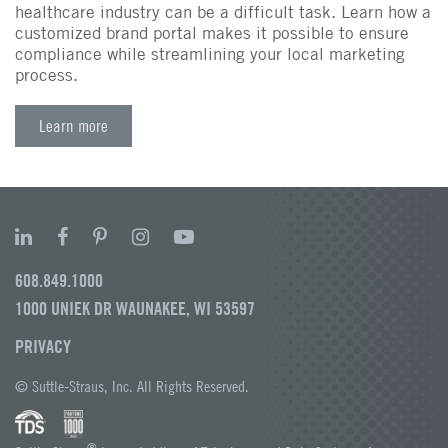
healthcare industry can be a difficult task. Learn how a
customized brand portal makes it possible to ensure
compliance while streamlining your local marketing
process.
Learn more
608.849.1000
1000 UNIEK DR WAUNAKEE, WI 53597
PRIVACY
© Suttle-Straus, Inc. All Rights Reserved.
®