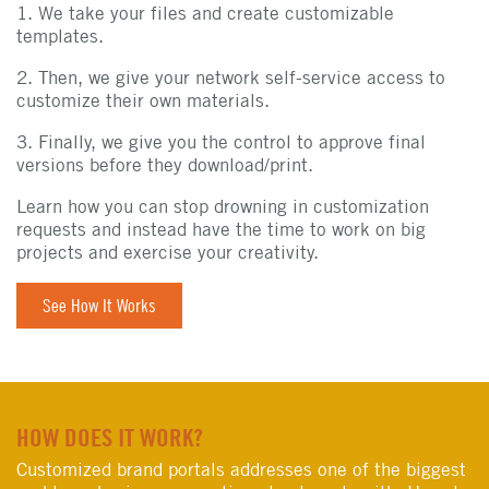
1. We take your files and create customizable
templates.
2. Then, we give your network self-service access to
customize their own materials.
3. Finally, we give you the control to approve final
versions before they download/print.
Learn how you can stop drowning in customization
requests and instead have the time to work on big
projects and exercise your creativity.
See How It Works
HOW DOES IT WORK?
Customized brand portals addresses one of the biggest