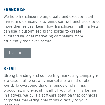
FRANCHISE
We help franchisors plan, create and execute local
marketing campaigns by empowering franchisees to do
more themselves. Learn how franchises in all markets
can use a customized brand portal to create
outstanding local marketing campaigns more
efficiently than ever before.
Learn more
RETAIL
Strong branding and compelling marketing campaigns
are essential to growing market share in the retail
world. To overcome the challenges of planning,
producing, and executing all of your other marketing
initiatives, we built a software solution that connects
corporate marketing operations directly to your
locations.