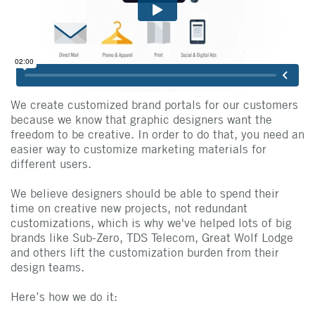
We create customized brand portals for our customers
because we know that graphic designers want the
freedom to be creative. In order to do that, you need an
easier way to customize marketing materials for
different users.
We believe designers should be able to spend their
time on creative new projects, not redundant
customizations, which is why we've helped lots of big
brands like Sub-Zero, TDS Telecom, Great Wolf Lodge
and others lift the customization burden from their
design teams.
Here’s how we do it: