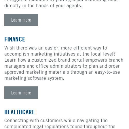
directly in the hands of your agents.
Learn more
FINANCE
Wish there was an easier, more efficient way to
accomplish marketing initiatives at the local level?
Learn how a customized brand portal empowers branch
managers and office administrators to plan and order
approved marketing materials through an easy-to-use
marketing software system.
Learn more
HEALTHCARE
Connecting with customers while navigating the
complicated legal regulations found throughout the