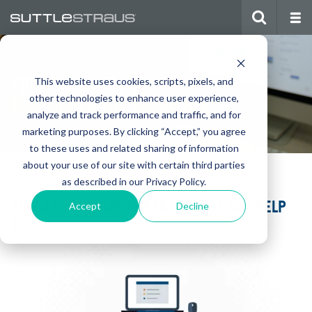
FREE YOURSELF FROM
This website uses cookies, scripts, pixels, and
CUSTOMIZATION REQUESTS
other technologies to enhance user experience,
analyze and track performance and traffic, and for
marketing purposes. By clicking “Accept,” you agree
to these uses and related sharing of information
about your use of our site with certain third parties
as described in our Privacy Policy.
HOW A CUSTOMIZED BRAND PORTAL CAN HELP
Accept
Decline
YOU: