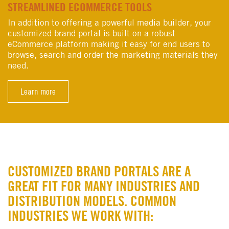
STREAMLINED ECOMMERCE TOOLS
In addition to offering a powerful media builder, your
customized brand portal is built on a robust
eCommerce platform making it easy for end users to
browse, search and order the marketing materials they
need.
Learn more
CUSTOMIZED BRAND PORTALS ARE A
GREAT FIT FOR MANY INDUSTRIES AND
DISTRIBUTION MODELS. COMMON
INDUSTRIES WE WORK WITH: