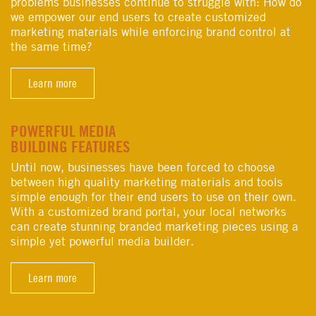
problems businesses continue to struggle with: How do
we empower our end users to create customized
marketing materials while enforcing brand control at
the same time?
Learn more
POWERFUL MEDIA
BUILDING FEATURES
Until now, businesses have been forced to choose
between high quality marketing materials and tools
simple enough for their end users to use on their own.
With a customized brand portal, your local networks
can create stunning branded marketing pieces using a
simple yet powerful media builder.
Learn more