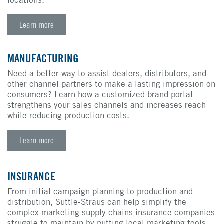
Learn more
MANUFACTURING
Need a better way to assist dealers, distributors, and
other channel partners to make a lasting impression on
consumers? Learn how a customized brand portal
strengthens your sales channels and increases reach
while reducing production costs.
Learn more
INSURANCE
From initial campaign planning to production and
distribution, Suttle-Straus can help simplify the
complex marketing supply chains insurance companies
struggle to maintain by putting local marketing tools