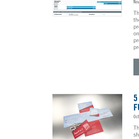
Nov
Th
th
pr
on
pr
pr
5
F
Oct
Th
sh