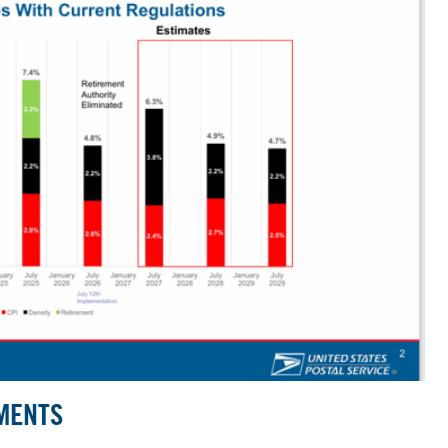
MENTS