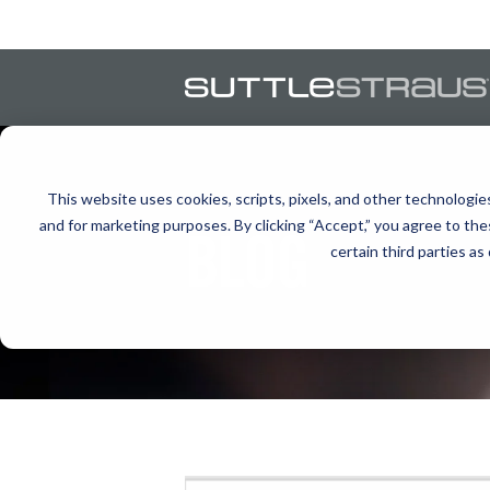
This website uses cookies, scripts, pixels, and other technologie
and for marketing purposes. By clicking “Accept,” you agree to the
BLOG
certain third parties as