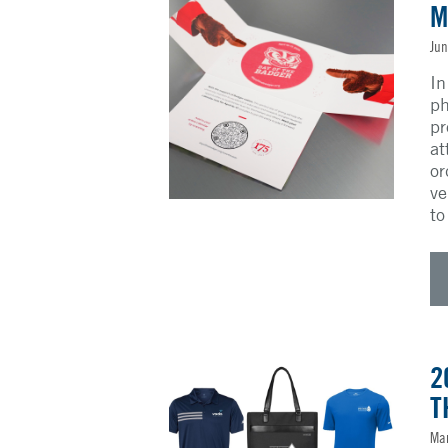
M
Jun
In
ph
pr
at
or
ve
to
2
T
Mar