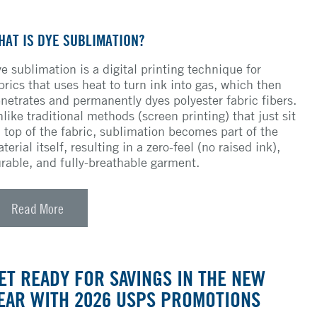
HAT IS DYE SUBLIMATION?
e sublimation is a digital printing technique for
brics that uses heat to turn ink into gas, which then
netrates and permanently dyes polyester fabric fibers.
like traditional methods (screen printing) that just sit
 top of the fabric, sublimation becomes part of the
terial itself, resulting in a zero-feel (no raised ink),
rable, and fully-breathable garment.
Read More
ET READY FOR SAVINGS IN THE NEW
EAR WITH 2026 USPS PROMOTIONS