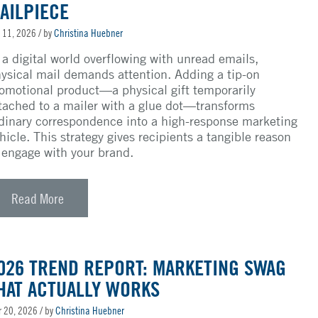
AILPIECE
 11, 2026
/ by
Christina Huebner
 a digital world overflowing with unread emails,
ysical mail demands attention. Adding a tip-on
omotional product—a physical gift temporarily
tached to a mailer with a glue dot—transforms
dinary correspondence into a high-response marketing
hicle. This strategy gives recipients a tangible reason
 engage with your brand.
Read More
026 TREND REPORT: MARKETING SWAG
HAT ACTUALLY WORKS
 20, 2026
/ by
Christina Huebner