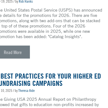
 19, 2025
/ by
Rob Hanks
e United States Postal Service (USPS) has announced
e details for the promotions for 2026. There are five
omotions, along with two add-ons that can be stacked
 top of
of
these promotions. Four of the 2026
omotions were available in 2025, while one new
omotion has been added: "Catalog Insights".
Read More
 BEST PRACTICES FOR YOUR HIGHER ED
UNDRAISING CAMPAIGNS
 10, 2025
/ by
Theresa Aide
e Giving USA 2025 Annual Report on Philanthropy
owed that gifts to education non-profits increased by