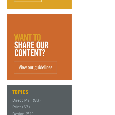
TOPICS
Direct Mail
(83)
Print
(57)
Design
(51)