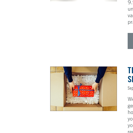
9.
un
va
pr
T
S
Sep
We
ge
ho
yo
yo
re