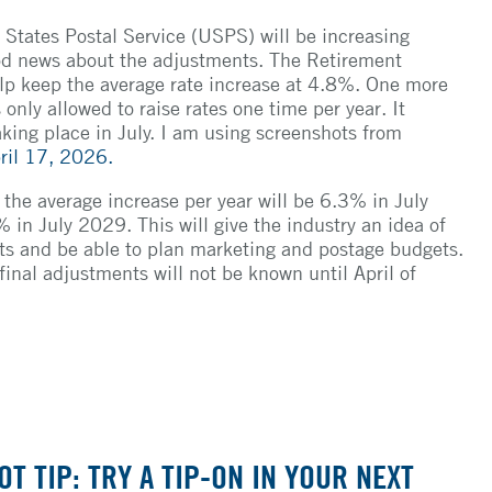
 States Postal Service (USPS) will be increasing
od news about the adjustments. The Retirement
elp keep the average rate increase at 4.8%. One more
only allowed to raise rates one time per year. It
aking place in July. I am using screenshots from
ril 17, 2026.
the average increase per year will be 6.3% in July
n July 2029. This will give the industry an idea of
ts and be able to plan marketing and postage budgets.
 final adjustments will not be known until April of
OT TIP: TRY A TIP-ON IN YOUR NEXT