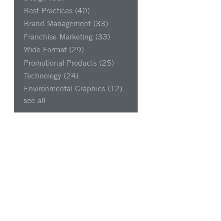
Best Practices
(40)
Brand Management
(33)
Franchise Marketing
(33)
Wide Format
(29)
Promotional Products
(25)
Technology
(24)
Environmental Graphics
(12)
see all