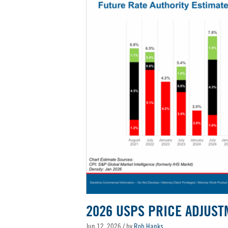
2026 USPS PRICE ADJUST
Jun 12, 2026
/ by
Rob Hanks