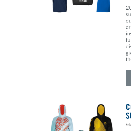
20
su
du
dr
in
fu
di
gi
th
C
S
Feb