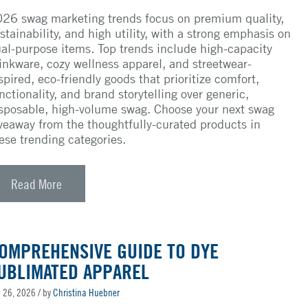
26 swag marketing trends focus on premium quality,
stainability, and high utility, with a strong emphasis on
al-purpose items. Top trends include high-capacity
inkware, cozy wellness apparel, and streetwear-
spired, eco-friendly goods that prioritize comfort,
nctionality, and brand storytelling over generic,
sposable, high-volume swag. Choose your next swag
veaway from the thoughtfully-curated products in
ese trending categories.
Read More
OMPREHENSIVE GUIDE TO DYE
UBLIMATED APPAREL
 26, 2026
/ by
Christina Huebner