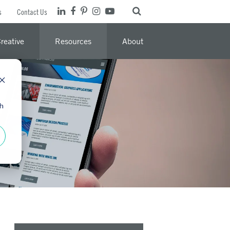
s
Contact Us
reative
Resources
About
th