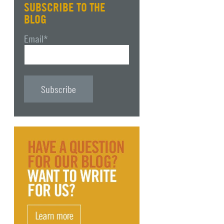
SUBSCRIBE TO THE
BLOG
Email
*