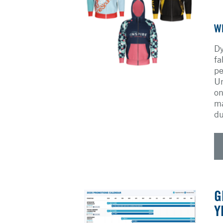
W
Dy
fa
pe
Un
on
ma
du
G
Y