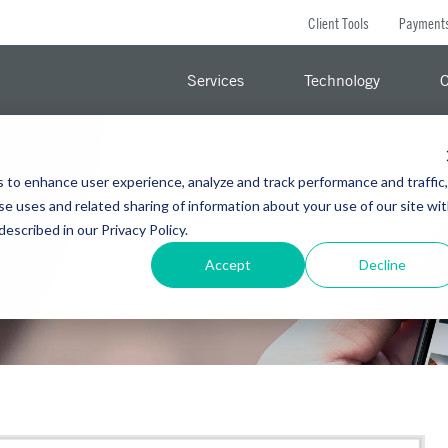
Client Tools
Payment
Services
Technology
C
s to enhance user experience, analyze and track performance and traffic,
se uses and related sharing of information about your use of our site wi
 described in our Privacy Policy.
Accept
Decline