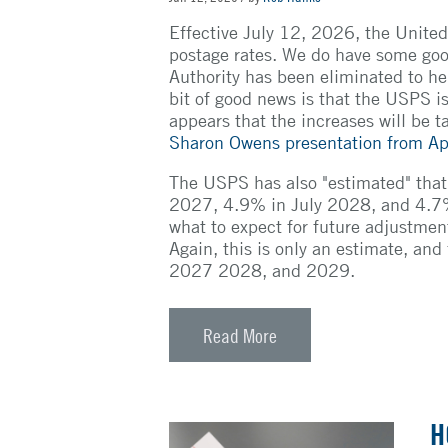
Effective July 12, 2026, the United
postage rates. We do have some go
Authority has been eliminated to h
bit of good news is that the USPS is 
appears that the increases will be t
Sharon Owens presentation from Ap
The USPS has also "estimated" that 
2027, 4.9% in July 2028, and 4.7% i
what to expect for future adjustmen
Again, this is only an estimate, and
2027 2028, and 2029.
Read More
H