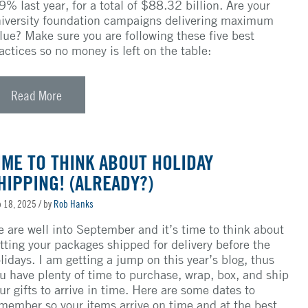
9% last year, for a total of $88.32 billion. Are your
iversity foundation campaigns delivering maximum
lue? Make sure you are following these five best
actices so no money is left on the table:
Read More
IME TO THINK ABOUT HOLIDAY
HIPPING! (ALREADY?)
 18, 2025
/ by
Rob Hanks
 are well into September and it’s time to think about
tting your packages shipped for delivery before the
lidays. I am getting a jump on this year’s blog, thus
u have plenty of time to purchase, wrap, box, and ship
ur gifts to arrive in time. Here are some dates to
member so your items arrive on time and at the best