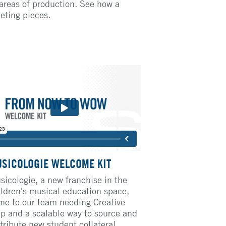
 areas of production. See how a
keting pieces.
SICOLOGIE WELCOME KIT
sicologie, a new franchise in the
ildren's musical education space,
me to our team needing Creative
lp and a scalable way to source and
tribute new student collateral,