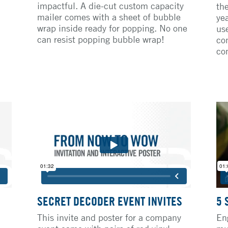
impactful. A die-cut custom capacity
th
mailer comes with a sheet of bubble
ye
wrap inside ready for popping. No one
us
can resist popping bubble wrap!
co
co
SECRET DECODER EVENT INVITES
5 
This invite and poster for a company
En