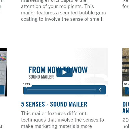
attention of your recipients. This
fo
t
mailer features a scented bubble gum
f
coating to involve the sense of smell.
5 SENSES - SOUND MAILER
DI
AN
This mailer features different
techniques that involve the senses to
20
make marketing materials more
ct
he