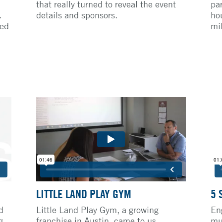
that really turned to reveal the event
pa
.
details and sponsors.
ho
ted
mil
LITTLE LAND PLAY GYM
5 
d
Little Land Play Gym, a growing
En
g
franchise in Austin, came to us
mu