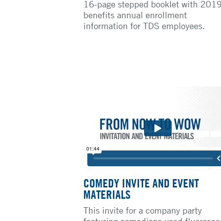
16-page stepped booklet with 201
benefits annual enrollment
information for TDS employees.
COMEDY INVITE AND EVENT
MATERIALS
This invite for a company party
featuring comedians used fluoresce