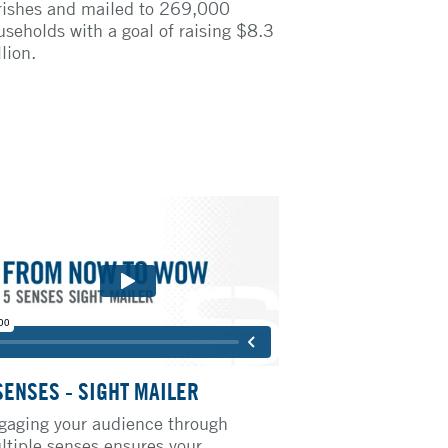
rishes and mailed to 269,000
useholds with a goal of raising $8.3
lion.
SENSES - SIGHT MAILER
gaging your audience through
ltiple senses ensures your