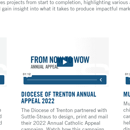
es projects from start to completion, highlighting various
d gain insight into what it takes to produce impactful mar
DIOCESE OF TRENTON ANNUAL
MU
APPEAL 2022
Mu
e
ch
The Diocese of Trenton partnered with
d
ca
Suttle-Straus to design, print and mail
d
he
their 2022 Annual Catholic Appeal
dis
campaign. Watch how this campaign