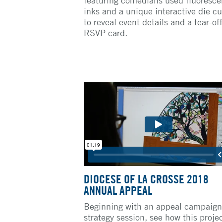
inks and a unique interactive die cu
to reveal event details and a tear-of
RSVP card.
DIOCESE OF LA CROSSE 2018
ANNUAL APPEAL
Beginning with an appeal campaign
strategy session, see how this proje