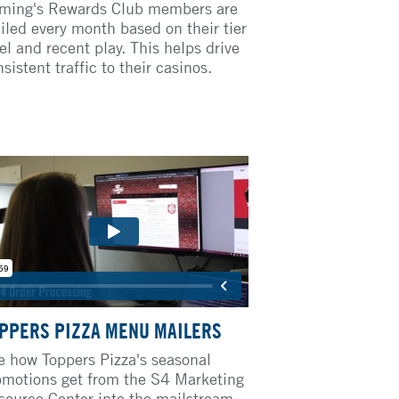
ming's Rewards Club members are
iled every month based on their tier
el and recent play. This helps drive
sistent traffic to their casinos.
PPERS PIZZA MENU MAILERS
e how Toppers Pizza's seasonal
omotions get from the S4 Marketing
source Center into the mailstream