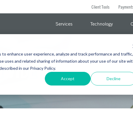
Client Tools
Payment
Services
Technology
C
s to enhance user experience, analyze and track performance and traffic,
se uses and related sharing of information about your use of our site wi
 VIDEOS
 described in our Privacy Policy.
Accept
Decline