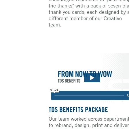
the thanks" with a pack of seven bl
thank you cards, each designed by 
different member of our Creative
team.
TDS BENEFITS PACKAGE
Our team worked across departmen
to rebrand, design, print and deliver