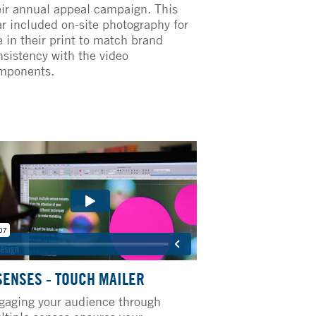
eir annual appeal campaign. This
ar included on-site photography for
e in their print to match brand
nsistency with the video
mponents.
SENSES - TOUCH MAILER
gaging your audience through