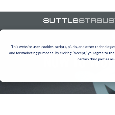
This website uses cookies, scripts, pixels, and other technologie
and for marketing purposes. By clicking “Accept,” you agree to the
NOW TO WOW
certain third parties as