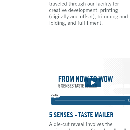
traveled through our facility for
creative development, printing
(digitally and offset), trimming and
folding, and fulfillment.
5 SENSES - TASTE MAILER
A die-cut reveal involves the