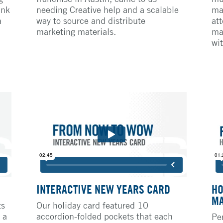
ank
needing Creative help and a scalable
ma
a
way to source and distribute
att
marketing materials.
ma
wit
INTERACTIVE NEW YEARS CARD
HO
MA
ts
Our holiday card featured 10
 a
accordion-folded pockets that each
Pe