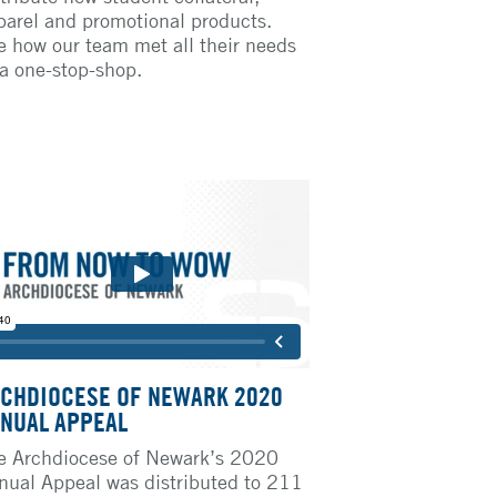
parel and promotional products.
e how our team met all their needs
 a one-stop-shop.
CHDIOCESE OF NEWARK 2020
NUAL APPEAL
e Archdiocese of Newark’s 2020
nual Appeal was distributed to 211