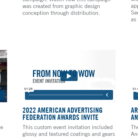
ap
was created from graphic design
Se
conception through distribution.
as
2022 AMERICAN ADVERTISING
AR
FEDERATION AWARDS INVITE
AN
pe
This custom event invitation included
Th
glossy and textured coatings and gears
An