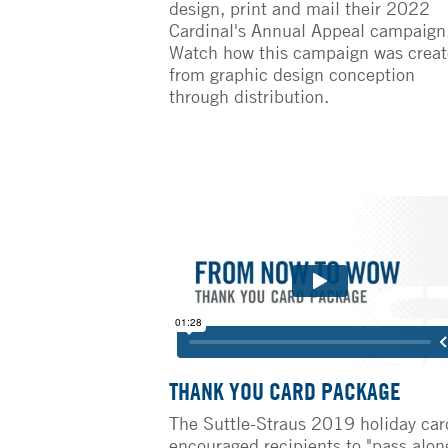
design, print and mail their 2022
Cardinal's Annual Appeal campaign
Watch how this campaign was crea
from graphic design conception
through distribution.
THANK YOU CARD PACKAGE
The Suttle-Straus 2019 holiday car
encouraged recipients to "pass alon