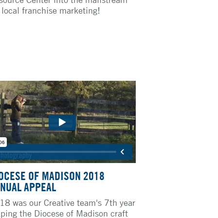
r local franchise marketing!
OCESE OF MADISON 2018
NUAL APPEAL
18 was our Creative team's 7th year
lping the Diocese of Madison craft