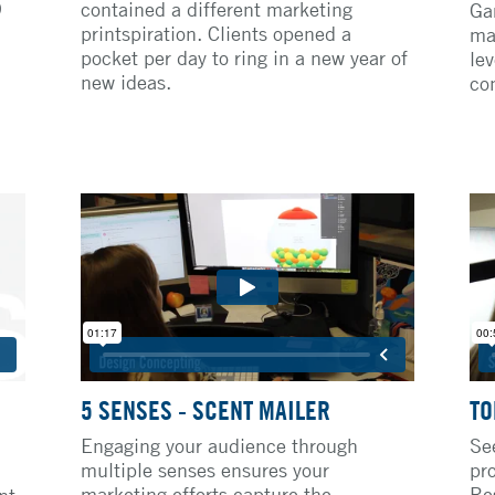
9
contained a different marketing
Ga
printspiration. Clients opened a
ma
pocket per day to ring in a new year of
lev
new ideas.
con
5 SENSES - SCENT MAILER
TO
Engaging your audience through
Se
multiple senses ensures your
pr
marketing efforts capture the
Re
nt