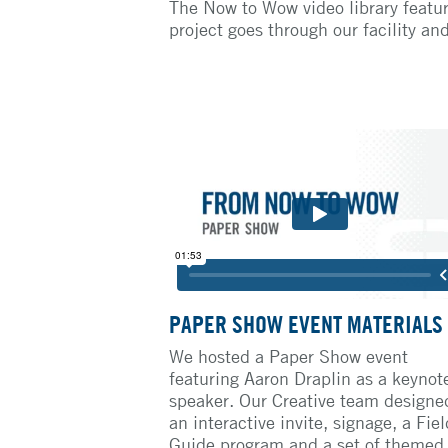
The Now to Wow video library featur
project goes through our facility an
PAPER SHOW EVENT MATERIALS
We hosted a Paper Show event
featuring Aaron Draplin as a keynot
speaker. Our Creative team designe
an interactive invite, signage, a Fiel
Guide program and a set of themed