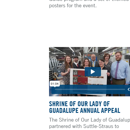
posters for the event.
SHRINE OF OUR LADY OF
GUADALUPE ANNUAL APPEAL
The Shrine of Our Lady of Guadalu
partnered with Suttle-Straus to