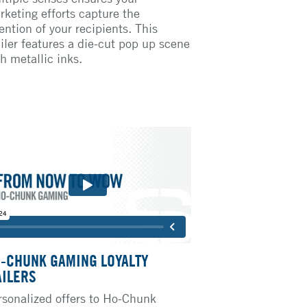
rketing efforts capture the
ention of your recipients. This
iler features a die-cut pop up scene
h metallic inks.
-CHUNK GAMING LOYALTY
ILERS
rsonalized offers to Ho-Chunk