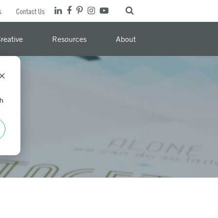
s
Contact Us
reative
Resources
About
th