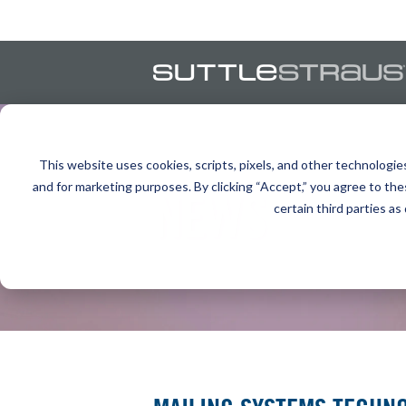
This website uses cookies, scripts, pixels, and other technologie
and for marketing purposes. By clicking “Accept,” you agree to the
NEWS
certain third parties as