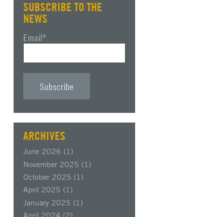
SUBSCRIBE TO THE
NEWS
Email
*
ARCHIVES
June 2026
(1)
November 2025
(1)
October 2025
(1)
April 2025
(1)
January 2025
(1)
April 2024
(2)