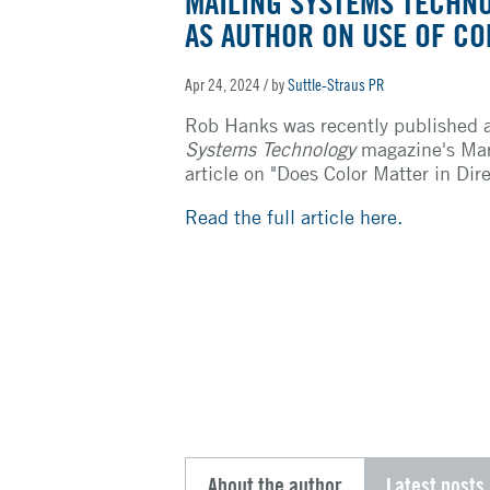
MAILING SYSTEMS TECHN
AS AUTHOR ON USE OF CO
Apr 24, 2024
/ by
Suttle-Straus PR
Rob Hanks was recently published 
Systems Technology
magazine's Mar
article on "Does Color Matter in Dir
Read the full article here.
About the author
Latest posts