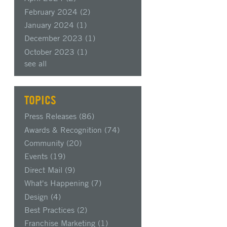
February 2024
(2)
January 2024
(1)
December 2023
(1)
October 2023
(1)
see all
TOPICS
Press Releases
(86)
Awards & Recognition
(74)
Community
(20)
Events
(19)
Direct Mail
(9)
What's Happening
(7)
Design
(4)
Best Practices
(2)
Franchise Marketing
(1)