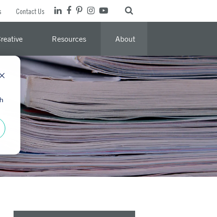
s
Contact Us
reative
Resources
About
th