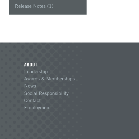
Release Notes
(1)
ABOUT
Leadership
Awards & Memberships
News
Social Responsibility
Contact
Employment
n