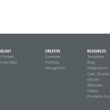
NOLOGY
CREATIVE
RESOURCES
 Portals
Overview
Templates
ected Mail
Portfolio
Blog
Recognition
Infographics
Case Studies
eBooks
Webinars
Videos
Printable Fu