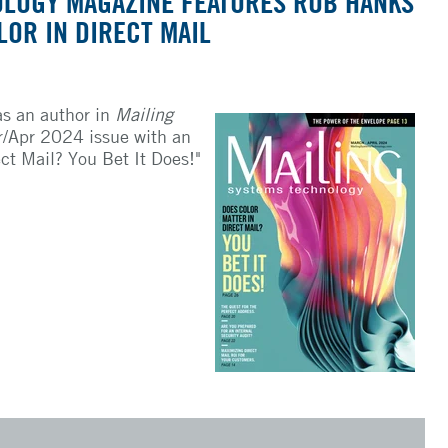
OLOGY MAGAZINE FEATURES ROB HANKS
LOR IN DIRECT MAIL
as an author in
Mailing
/Apr 2024 issue with an
ect Mail? You Bet It Does!"