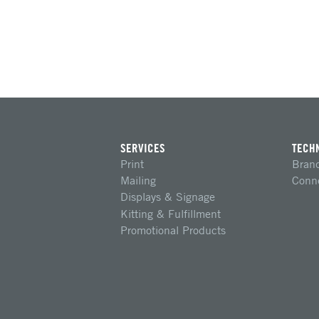
SERVICES
TECH
Print
Brand
Mailing
Conn
Displays & Signage
Kitting & Fulfillment
Promotional Products