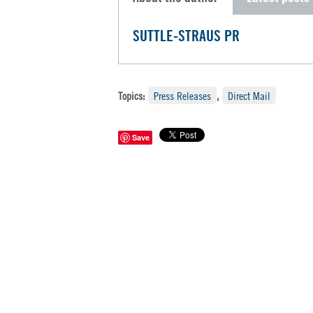
SUTTLE-STRAUS PR
Topics:
Press Releases
,
Direct Mail
Save