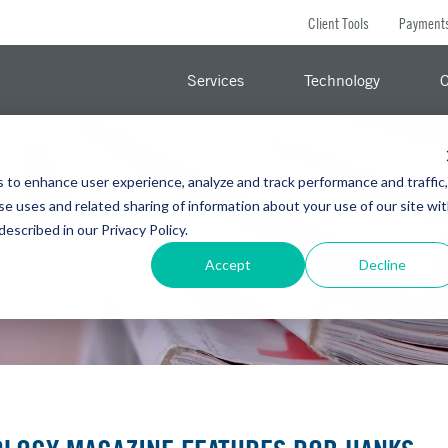
Client Tools
Payment
Services
Technology
C
s to enhance user experience, analyze and track performance and traffic,
se uses and related sharing of information about your use of our site wi
 described in our Privacy Policy.
Accept
Decline