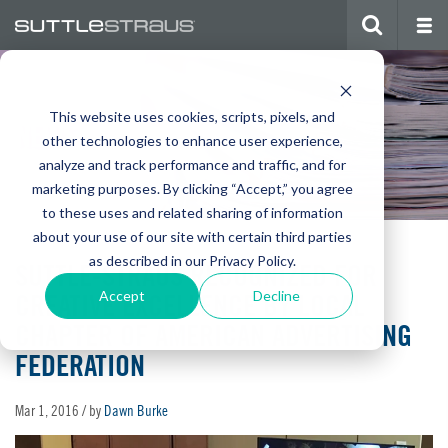
This website uses cookies, scripts, pixels, and
NEWS
other technologies to enhance user experience,
analyze and track performance and traffic, and for
marketing purposes. By clicking “Accept,” you agree
to these uses and related sharing of information
about your use of our site with certain third parties
as described in our Privacy Policy.
SUTTLE-STRAUS RECOGNIZED FOR
CREATIVE EXCELLENCE BY LOCAL
Accept
Decline
CHAPTER OF AMERICAN ADVERTISING
FEDERATION
Mar 1, 2016
/ by
Dawn Burke