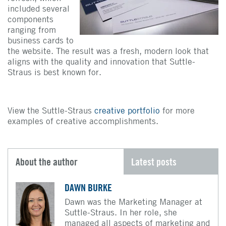
included several
components
ranging from
business cards to
the website. The result was a fresh, modern look that
aligns with the quality and innovation that Suttle-
Straus is best known for.
View the Suttle-Straus
creative portfolio
for more
examples of creative accomplishments.
About the author
Latest posts
DAWN BURKE
Dawn was the Marketing Manager at
Suttle-Straus. In her role, she
managed all aspects of marketing and