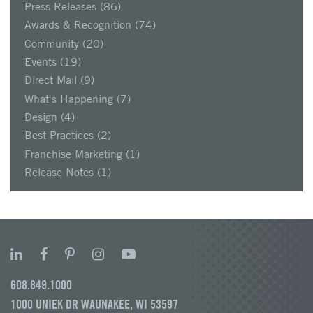
Press Releases
(86)
Awards & Recognition
(74)
Community
(20)
Events
(19)
Direct Mail
(9)
What's Happening
(7)
Design
(4)
Best Practices
(2)
Franchise Marketing
(1)
Release Notes
(1)
608.849.1000
1000 UNIEK DR WAUNAKEE, WI 53597