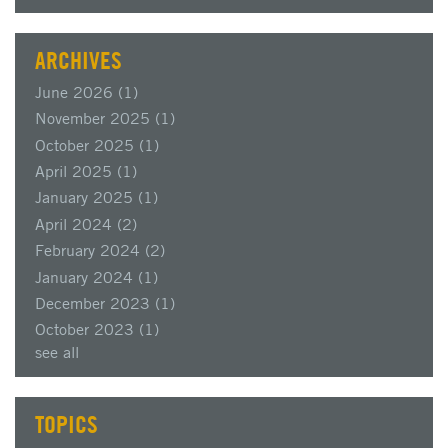
ARCHIVES
June 2026
(1)
November 2025
(1)
October 2025
(1)
April 2025
(1)
January 2025
(1)
April 2024
(2)
February 2024
(2)
January 2024
(1)
December 2023
(1)
October 2023
(1)
see all
TOPICS