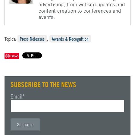
advertising, from website updates and
content creation to conferences and
events.
Topics:
Press Releases
,
Awards & Recognition
Save
SUBSCRIBE TO THE NEWS
Email
*