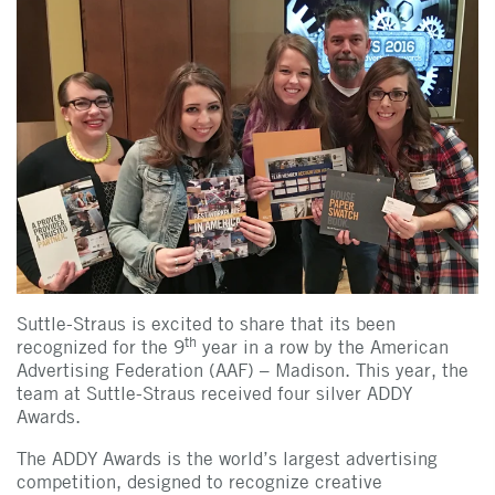
Suttle-Straus is excited to share that its been
th
recognized for the 9
year in a row by the American
Advertising Federation (AAF) – Madison. This year, the
team at Suttle-Straus received four silver ADDY
Awards.
The ADDY Awards is the world’s largest advertising
competition, designed to recognize creative