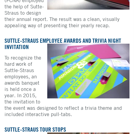
(PCNA) employed
the help of Sutte-
Straus to design
their annual report. The result was a clean, visually
appealing way of presenting their yearly recap.
SUTTLE-STRAUS EMPLOYEE AWARDS AND TRIVIA NIGHT
INVITATION
To recognize the
hard work of
Suttle-Straus
employees, an
awards banquet
is held once a
year. In 2015,
the invitation to
the event was designed to reflect a trivia theme and
included interactive pull-tabs.
SUTTLE-STRAUS TOUR STOPS