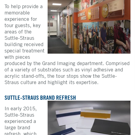
To help provide a
memorable
experience for
tour guests, key
areas of the
Suttle-Straus
building received
special treatment
with pieces
produced by the Grand Imaging department. Comprised
of a variety of substrates such as vinyl adhesive and
acrylic stand-offs, the tour stops show the Suttle-
Straus culture and highlight its expertise.
SUTTLE-STRAUS BRAND REFRESH
In early 2015,
Suttle-Straus
experienced a
large brand
refresh, which