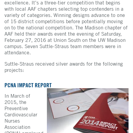
excellence. It’s a three-tier competition that begins
with local AAF chapters selecting top contenders in a
variety of categories. Winning designs advance to one
of 15 district competitions before potentially moving
on to the national competition. The Madison chapter of
AAF held their awards event the evening of Saturday,
February 27, 2016 at Union South on the UW Madison
campus. Seven Suttle-Straus team members were in
attendance.
Suttle-Straus received silver awards for the following
projects:
PCNA IMPACT REPORT
In March of
2015, the
Preventive
Cardiovascular
Nurses
Association