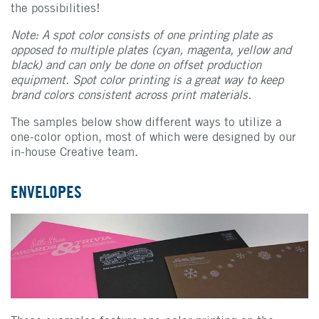
the possibilities!
Note: A spot color consists of one printing plate as
opposed to multiple plates (cyan, magenta, yellow and
black) and can only be done on offset production
equipment.
Spot color printing is a great way to keep
brand colors consistent across print materials.
The samples below show different ways to utilize a
one-color option, most of which were designed by our
in-house Creative team.
ENVELOPES