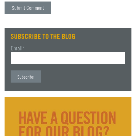
SUBSCRIBE TO THE BLOG
Email
*