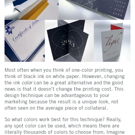
Most often when you think of one-color printing, you
think of black ink on white paper. However, changing
the ink
color
can be a great alternative and the good
news is that it doesn’t change the printing cost. This
design technique can be advantageous to your
marketing because the result is a unique look, not
often seen on the average piece of collateral.
So what colors work best for this technique? Really,
any spot color can be used, which means there are
literally thousands of colors to choose from. Imagine