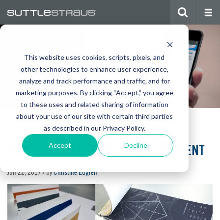
This website uses cookies, scripts, pixels, and
BLOG
other technologies to enhance user experience,
analyze and track performance and traffic, and for
marketing purposes. By clicking “Accept,” you agree
to these uses and related sharing of information
about your use of our site with certain third parties
as described in our Privacy Policy.
DESIGNING ONE-COLOR PRINT
MARKETING THAT MAKES A STATEMENT
Accept
Decline
Jun 22, 2017
/ by
Christine Edgren