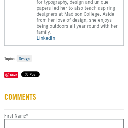
for typography, design and unique
papers led her to also teach aspiring
designers at Madison College. Aside
from her love of design, she enjoys
being outdoors all year round with her
family.
LinkedIn
Topics:
Design
Save
COMMENTS
First Name
*