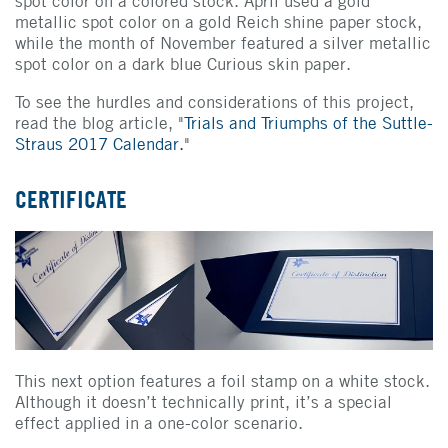
spot color on a colored stock. April used a gold
metallic spot color on a gold Reich shine paper stock,
while the month of November featured a silver metallic
spot color on a dark blue Curious skin paper.
To see the hurdles and considerations of this project,
read the blog article, "
Trials and Triumphs of the Suttle-
Straus 2017 Calendar.
"
CERTIFICATE
This next option features a foil stamp on a white stock.
Although it doesn’t technically print, it’s a special
effect applied in a one-color scenario.