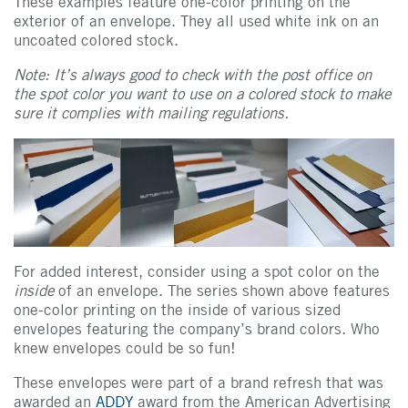
These examples feature one-color printing on the
exterior of an envelope. They all used white ink on an
uncoated colored stock.
Note: It’s always good to check with the post office on
the spot color you want to use on a colored stock to make
sure it complies with mailing regulations.
For added interest, consider using a spot color on the
inside
of an envelope. The series shown above features
one-color printing on the inside of various sized
envelopes featuring the company’s brand colors. Who
knew envelopes could be so fun!
These envelopes were part of a brand refresh that was
awarded an
ADDY
award from the American Advertising