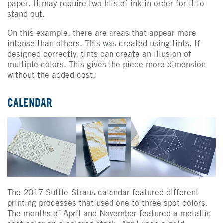
paper. It may require two hits of ink in order for it to
stand out.
On this example, there are areas that appear more
intense than others. This was created using tints. If
designed correctly, tints can create an illusion of
multiple colors. This gives the piece more dimension
without the added cost.
CALENDAR
The 2017 Suttle-Straus calendar featured different
printing processes that used one to three spot colors.
The months of April and November featured a metallic