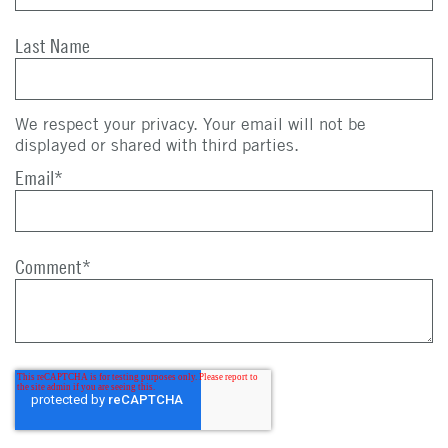
Last Name
We respect your privacy. Your email will not be
displayed or shared with third parties.
Email
*
Comment
*