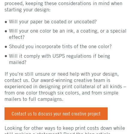
proceed, keeping these considerations in mind when
starting your design:
Will your paper be coated or uncoated?
Will your one color be an ink, a coating, or a special
effect?
Should you incorporate tints of the one color?
Will it comply with USPS regulations if being
mailed?
If you’re still unsure or need help with your design,
contact us. Our award-winning creative team is
experienced in designing print collateral of all kinds –
from one color through six colors, and from simple
mailers to full campaigns.
Contact us to discuss your next creative project
Looking for other ways to keep print costs down while