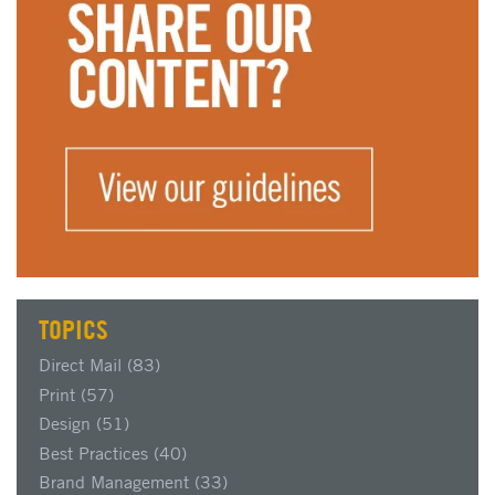
TOPICS
Direct Mail
(83)
Print
(57)
Design
(51)
Best Practices
(40)
Brand Management
(33)