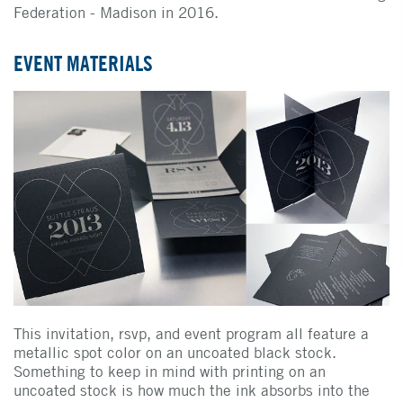
Federation - Madison in 2016.
EVENT MATERIALS
This invitation, rsvp, and event program all feature a
metallic spot color on an uncoated black stock.
Something to keep in mind with printing on an
uncoated stock is how much the ink absorbs into the