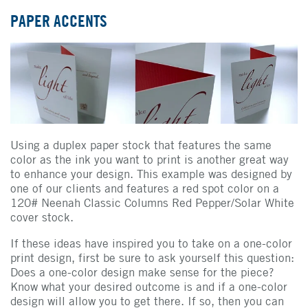
PAPER ACCENTS
Using a duplex paper stock that features the same
color as the ink you want to print is another great way
to enhance your design. This example was designed by
one of our clients and features a red spot color on a
120# Neenah Classic Columns Red Pepper/Solar White
cover stock.
If these ideas have inspired you to take on a one-color
print design, first be sure to ask yourself this question:
Does a one-color design make sense for the piece?
Know what your desired outcome is and if a one-color
design will allow you to get there. If so, then you can