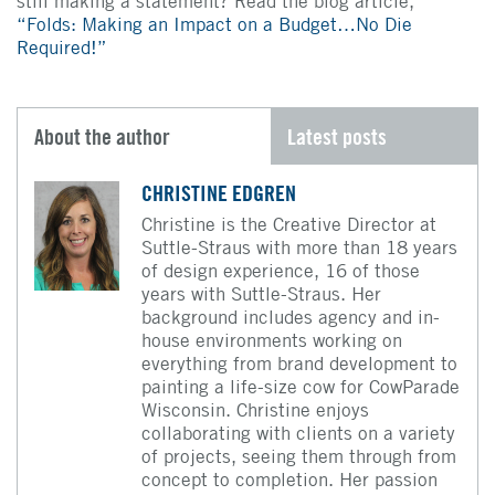
still making a statement? Read the blog article,
“Folds: Making an Impact on a Budget…No Die
Required!”
About the author
Latest posts
CHRISTINE EDGREN
Christine is the Creative Director at
Suttle-Straus with more than 18 years
of design experience, 16 of those
years with Suttle-Straus. Her
background includes agency and in-
house environments working on
everything from brand development to
painting a life-size cow for CowParade
Wisconsin. Christine enjoys
collaborating with clients on a variety
of projects, seeing them through from
concept to completion. Her passion