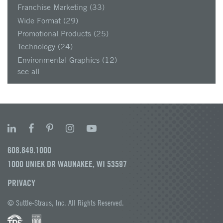
Franchise Marketing
(33)
Wide Format
(29)
Promotional Products
(25)
Technology
(24)
Environmental Graphics
(12)
see all
608.849.1000
1000 UNIEK DR WAUNAKEE, WI 53597
PRIVACY
© Suttle-Straus, Inc. All Rights Reserved.