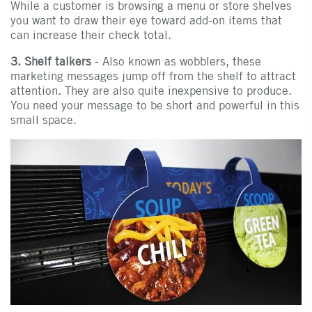
While a customer is browsing a menu or store shelves
you want to draw their eye toward add-on items that
can increase their check total.
3. Shelf talkers
- Also known as wobblers, these
marketing messages jump off from the shelf to attract
attention. They are also quite inexpensive to produce.
You need your message to be short and powerful in this
small space.