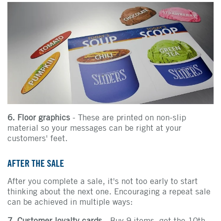
6. Floor graphics
- These are printed on non-slip
material so your messages can be right at your
customers' feet.
AFTER THE SALE
After you complete a sale, it's not too early to start
thinking about the next one. Encouraging a repeat sale
can be achieved in multiple ways:
7. Customer loyalty cards
- Buy 9 items, get the 10th