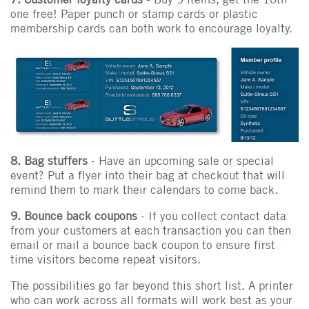
one free! Paper punch or stamp cards or plastic
membership cards can both work to encourage loyalty.
8. Bag stuffers
- Have an upcoming sale or special
event? Put a flyer into their bag at checkout that will
remind them to mark their calendars to come back.
9. Bounce back coupons
- If you collect contact data
from your customers at each transaction you can then
email or mail a bounce back coupon to ensure first
time visitors become repeat visitors.
The possibilities go far beyond this short list. A printer
who can work across all formats will work best as your