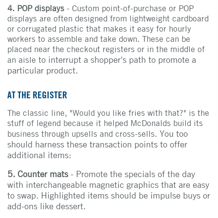
4. POP displays
- Custom point-of-purchase or POP
displays are often designed from lightweight cardboard
or corrugated plastic that makes it easy for hourly
workers to assemble and take down. These can be
placed near the checkout registers or in the middle of
to interrupt a shopper's path to promote a
an aisle
particular product.
AT THE REGISTER
The classic line, "Would you like fries with that?" is the
stuff of legend because it helped McDonalds build its
You too
business through upsells and cross-sells.
should harness these transaction points to offer
additional items:
5. Counter mats
- Promote the specials of the day
with interchangeable magnetic graphics that are easy
to swap. Highlighted items should be impulse buys or
add-ons like dessert.