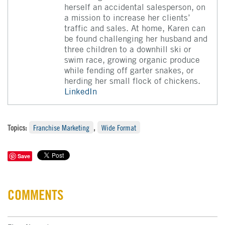
herself an accidental salesperson, on
a mission to increase her clients’
traffic and sales. At home, Karen can
be found challenging her husband and
three children to a downhill ski or
swim race, growing organic produce
while fending off garter snakes, or
herding her small flock of chickens.
LinkedIn
Topics:
Franchise Marketing
,
Wide Format
Save
COMMENTS