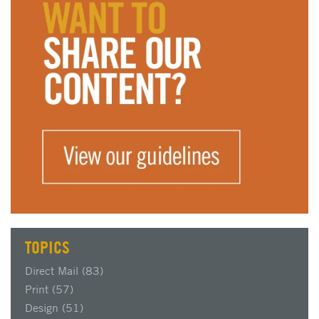
TOPICS
Direct Mail
(83)
Print
(57)
Design
(51)