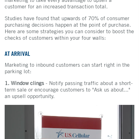
marketing to take every advantage to upsell a
customer for an increased transaction total.
Studies have found that upwards of 70% of consumer
purchasing decisions happen at the point of purchase.
Here are some strategies you can consider to boost the
checks of customers within your four walls:
AT ARRIVAL
Marketing to inbound customers can start right in the
parking lot:
1. Window clings
- Notify passing traffic about a short-
term sale or encourage customers to "Ask us about..."
an upsell opportunity.