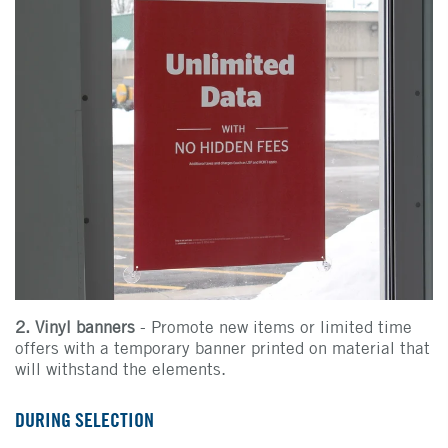
2. Vinyl banners
- Promote new items or limited time
offers with a temporary banner printed on material that
will withstand the elements.
DURING SELECTION