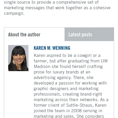
single source to provide a comprehensive set of
marketing messages that work together as a cohesive
campaign.
About the author
Latest posts
KAREN M. WENNING
Karen aspired to be a cowgirl or a
farmer, but after graduating from UW
Madison she found herself crafting
prose for luxury brands at an
advertising agency. There, she
developed a passion for working with
graphic designers and marketing
professionals, creating brand-right
marketing across their networks. As a
former client of Suttle-Straus, Karen
joined the team in 2008 serving in
marketing and sales. She considers