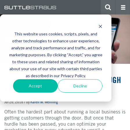
This website uses cookies, scripts, pixels, and
BLOG
other technologies to enhance user experience,
analyze and track performance and traffic, and for
marketing purposes. By clicking “Accept,” you agree
to these uses and related sharing of information
about your use of our site with certain third parties
as described in our Privacy Policy.
9 WAYS TO INCREASE SALES THROUGH
POINT OF PURCHASE MARKETING
Accept
Decline
Jul 26, 2018
/ by
Karen M. Wenning
Often the hardest part about running a local business is
getting customers through the door. But once that
hurdle has been passed, you can optimize your