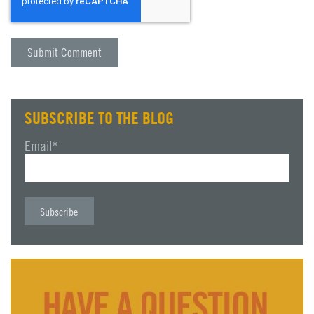
SUBSCRIBE TO THE BLOG
Email
*