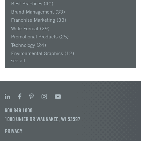
Best Practices
(40)
Brand Management
(33)
Franchise Marketing
(33)
Wide Format
(29)
Promotional Products
(25)
Technology
(24)
Environmental Graphics
(12)
see all
608.849.1000
1000 UNIEK DR WAUNAKEE, WI 53597
PRIVACY