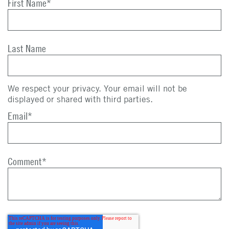
First Name
*
Last Name
We respect your privacy. Your email will not be
displayed or shared with third parties.
Email
*
Comment
*